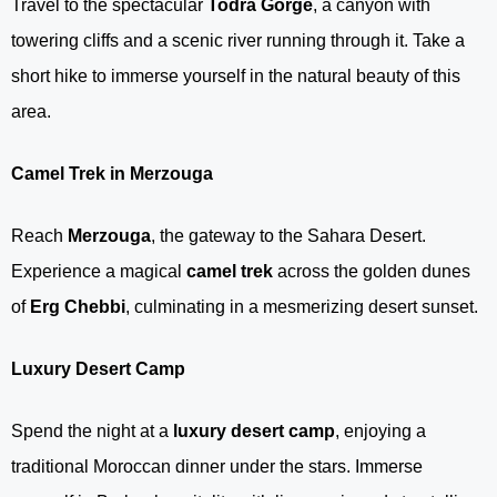
Travel to the spectacular
Todra Gorge
, a canyon with
towering cliffs and a scenic river running through it. Take a
short hike to immerse yourself in the natural beauty of this
area.
Camel Trek in Merzouga
Reach
Merzouga
, the gateway to the Sahara Desert.
Experience a magical
camel trek
across the golden dunes
of
Erg Chebbi
, culminating in a mesmerizing desert sunset.
Luxury Desert Camp
Spend the night at a
luxury desert camp
, enjoying a
traditional Moroccan dinner under the stars. Immerse