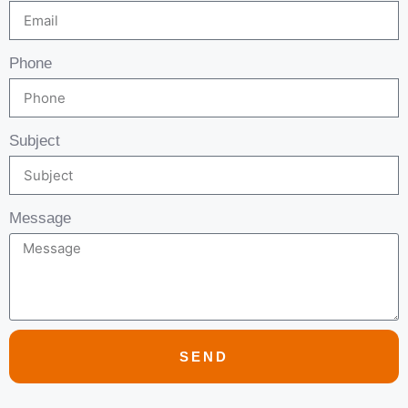
Phone
Subject
Message
SEND