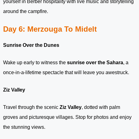
yourself in Berber hospitality with live music and storytelling
around the campfire.
Day 6: Merzouga To Midelt
Sunrise Over the Dunes
Wake up early to witness the
sunrise over the Sahara
, a
once-in-a-lifetime spectacle that will leave you awestruck.
Ziz Valley
Travel through the scenic
Ziz Valley
, dotted with palm
groves and picturesque villages. Stop for photos and enjoy
the stunning views.