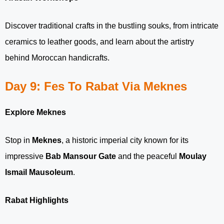
Discover traditional crafts in the bustling souks, from intricate
ceramics to leather goods, and learn about the artistry
behind Moroccan handicrafts.
Day 9: Fes To Rabat Via Meknes
Explore Meknes
Stop in
Meknes
, a historic imperial city known for its
impressive
Bab Mansour Gate
and the peaceful
Moulay
Ismail Mausoleum
.
Rabat Highlights