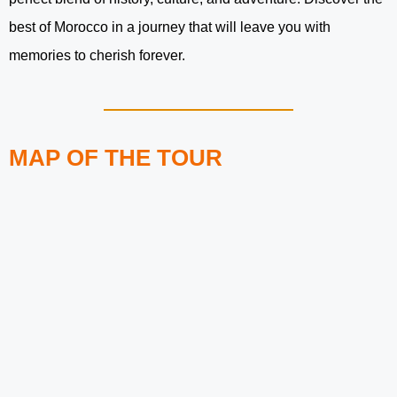
best of Morocco in a journey that will leave you with
memories to cherish forever.
MAP OF THE TOUR