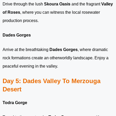
Drive through the lush
Skoura Oasis
and the fragrant
Valley
of Roses
, where you can witness the local rosewater
production process.
Dades Gorges
Arrive at the breathtaking
Dades Gorges
, where dramatic
rock formations create an otherworldly landscape. Enjoy a
peaceful evening in the valley.
Day 5: Dades Valley To Merzouga
Desert
Todra Gorge