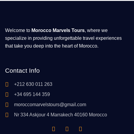
Welcome to
Morocco Marvels Tours
, where we
specialize in providing unforgettable travel experiences
that take you deep into the heart of Morocco.
Contact Info
+212 630 011 263
+34 695 144 359
moroccomarvelstours@gmail.com
Nr 334 Askjour 4 Marrakech 40160 Morocco