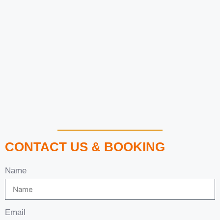
CONTACT US & BOOKING
Name
Email