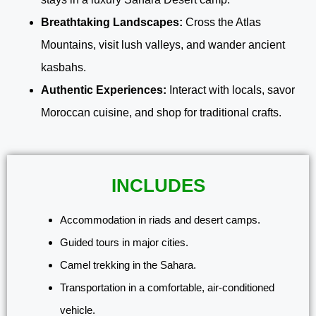
Breathtaking Landscapes:
Cross the Atlas
Mountains, visit lush valleys, and wander ancient
kasbahs.
Authentic Experiences:
Interact with locals, savor
Moroccan cuisine, and shop for traditional crafts.
INCLUDES
Accommodation in riads and desert camps.
Guided tours in major cities.
Camel trekking in the Sahara.
Transportation in a comfortable, air-conditioned
vehicle.