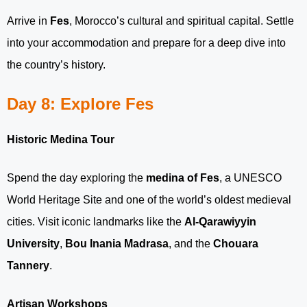
Arrive in
Fes
, Morocco’s cultural and spiritual capital. Settle
into your accommodation and prepare for a deep dive into
the country’s history.
Day 8: Explore Fes
Historic Medina Tour
Spend the day exploring the
medina of Fes
, a UNESCO
World Heritage Site and one of the world’s oldest medieval
cities. Visit iconic landmarks like the
Al-Qarawiyyin
University
,
Bou Inania Madrasa
, and the
Chouara
Tannery
.
Artisan Workshops