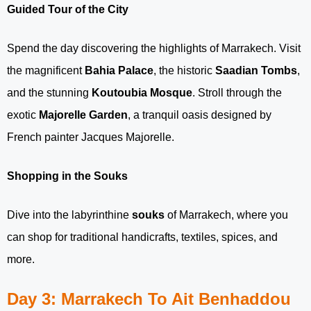
Guided Tour of the City
Spend the day discovering the highlights of Marrakech. Visit
the magnificent
Bahia Palace
, the historic
Saadian Tombs
,
and the stunning
Koutoubia Mosque
. Stroll through the
exotic
Majorelle Garden
, a tranquil oasis designed by
French painter Jacques Majorelle.
Shopping in the Souks
Dive into the labyrinthine
souks
of Marrakech, where you
can shop for traditional handicrafts, textiles, spices, and
more.
Day 3: Marrakech To Ait Benhaddou