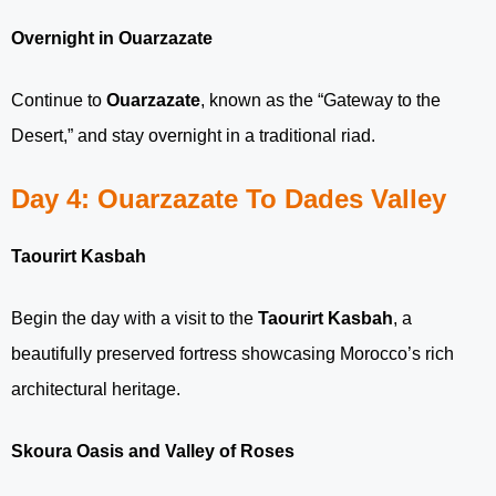
Overnight in Ouarzazate
Continue to
Ouarzazate
, known as the “Gateway to the
Desert,” and stay overnight in a traditional riad.
Day 4: Ouarzazate To Dades Valley
Taourirt Kasbah
Begin the day with a visit to the
Taourirt Kasbah
, a
beautifully preserved fortress showcasing Morocco’s rich
architectural heritage.
Skoura Oasis and Valley of Roses