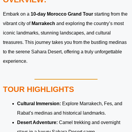
Embark on a
10-day Morocco Grand Tour
starting from the
vibrant city of
Marrakech
and exploring the country’s most
iconic landmarks, stunning landscapes, and cultural
treasures. This journey takes you from the bustling medinas
to the serene Sahara Desert, offering a truly unforgettable
experience.
TOUR HIGHLIGHTS
Cultural Immersion:
Explore Marrakech, Fes, and
Rabat’s medinas and historical landmarks.
Desert Adventure:
Camel trekking and overnight
stays in a luxury Sahara Desert camp.