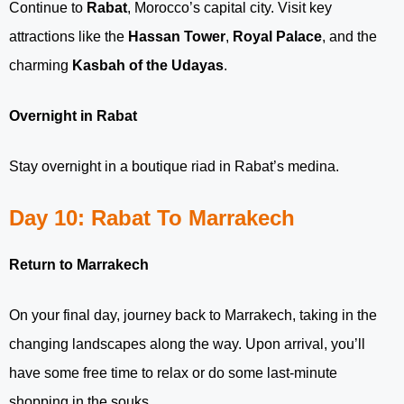
Continue to
Rabat
, Morocco’s capital city. Visit key
attractions like the
Hassan Tower
,
Royal Palace
, and the
charming
Kasbah of the Udayas
.
Overnight in Rabat
Stay overnight in a boutique riad in Rabat’s medina.
Day 10: Rabat To Marrakech
Return to Marrakech
On your final day, journey back to Marrakech, taking in the
changing landscapes along the way. Upon arrival, you’ll
have some free time to relax or do some last-minute
shopping in the souks.