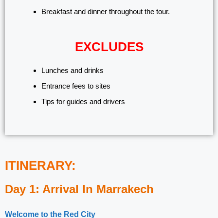
Breakfast and dinner throughout the tour.
EXCLUDES
Lunches and drinks
Entrance fees to sites
Tips for guides and drivers
ITINERARY:
Day 1: Arrival In Marrakech
Welcome to the Red City