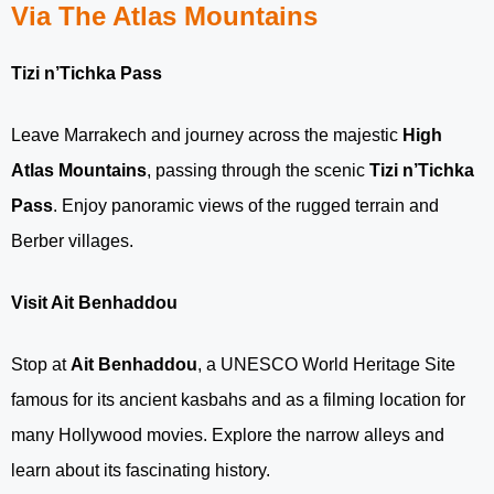
Via The Atlas Mountains
Tizi n’Tichka Pass
Leave Marrakech and journey across the majestic
High
Atlas Mountains
, passing through the scenic
Tizi n’Tichka
Pass
. Enjoy panoramic views of the rugged terrain and
Berber villages.
Visit Ait Benhaddou
Stop at
Ait Benhaddou
, a UNESCO World Heritage Site
famous for its ancient kasbahs and as a filming location for
many Hollywood movies. Explore the narrow alleys and
learn about its fascinating history.