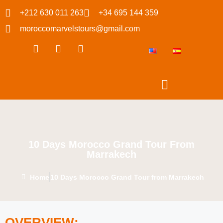
+212 630 011 263
+34 695 144 359
moroccomarvelstours@gmail.com
10 Days Morocco Grand Tour From
Marrakech
Home
10 Days Morocco Grand Tour from Marrakech
OVERVIEW: