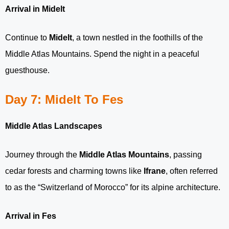
Arrival in Midelt
Continue to
Midelt
, a town nestled in the foothills of the
Middle Atlas Mountains. Spend the night in a peaceful
guesthouse.
Day 7: Midelt To Fes
Middle Atlas Landscapes
Journey through the
Middle Atlas Mountains
, passing
cedar forests and charming towns like
Ifrane
, often referred
to as the “Switzerland of Morocco” for its alpine architecture.
Arrival in Fes