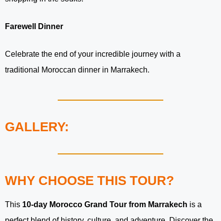
Farewell Dinner
Celebrate the end of your incredible journey with a
traditional Moroccan dinner in Marrakech.
GALLERY:
WHY CHOOSE THIS TOUR?
This
10-day Morocco Grand Tour from Marrakech
is a
perfect blend of history, culture, and adventure. Discover the