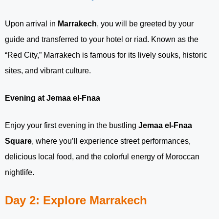
Upon arrival in
Marrakech
, you will be greeted by your
guide and transferred to your hotel or riad. Known as the
“Red City,” Marrakech is famous for its lively souks, historic
sites, and vibrant culture.
Evening at Jemaa el-Fnaa
Enjoy your first evening in the bustling
Jemaa el-Fnaa
Square
, where you’ll experience street performances,
delicious local food, and the colorful energy of Moroccan
nightlife.
Day 2: Explore Marrakech