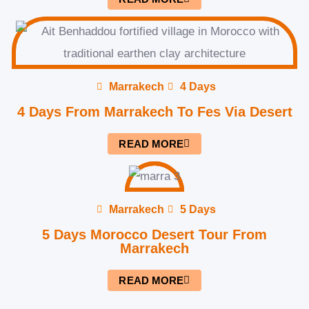
Marrakech
4 Days
4 Days From Marrakech To Fes Via Desert
READ MORE
Marrakech
5 Days
5 Days Morocco Desert Tour From
Marrakech
READ MORE