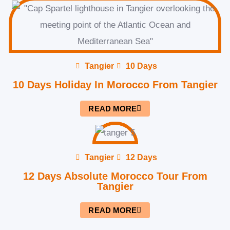
Tangier
10 Days
10 Days Holiday In Morocco From Tangier
READ MORE
Tangier
12 Days
12 Days Absolute Morocco Tour From
Tangier
READ MORE