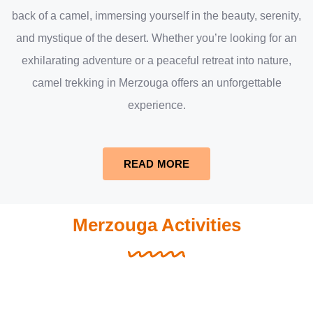
back of a camel, immersing yourself in the beauty, serenity,
and mystique of the desert. Whether you’re looking for an
exhilarating adventure or a peaceful retreat into nature,
camel trekking in Merzouga offers an unforgettable
experience.
READ MORE
Merzouga Activities