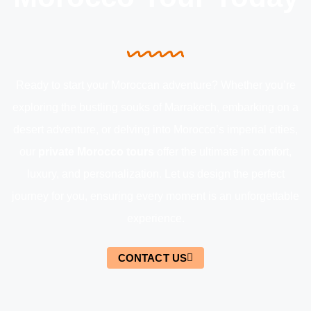
Ready to start your Moroccan adventure? Whether you’re
exploring the bustling souks of Marrakech, embarking on a
desert adventure, or delving into Morocco’s imperial cities,
our
private Morocco tours
offer the ultimate in comfort,
luxury, and personalization. Let us design the perfect
journey for you, ensuring every moment is an unforgettable
experience.
CONTACT US