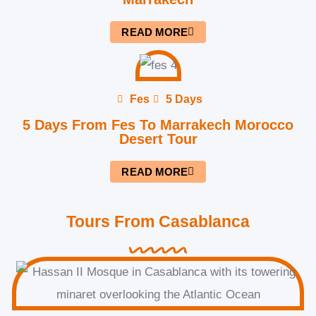
READ MORE
Fes
5 Days
5 Days From Fes To Marrakech Morocco
Desert Tour
READ MORE
Tours From Casablanca