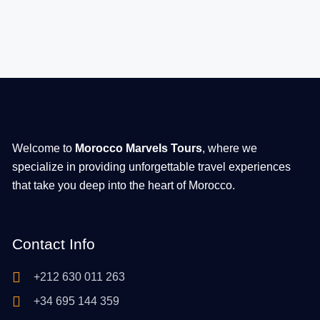
Welcome to
Morocco Marvels Tours
, where we
specialize in providing unforgettable travel experiences
that take you deep into the heart of Morocco.
Contact Info
+212 630 011 263
+34 695 144 359