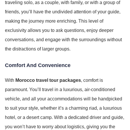
traveling solo, as a couple, with family, or with a group of
friends, you’ll have the undivided attention of your guide,
making the journey more enriching. This level of
exclusivity allows you to ask questions, enjoy deeper
conversations, and engage with the surroundings without
the distractions of larger groups.
Comfort And Convenience
With
Morocco travel tour packages
, comfort is
paramount. You’ll travel in a luxurious, air-conditioned
vehicle, and all your accommodations will be handpicked
to suit your style, whether it’s a charming riad, a luxurious
hotel, or a desert camp. With a dedicated driver and guide,
you won’t have to worry about logistics, giving you the