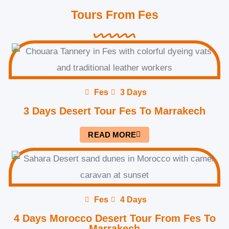
Tours From Fes
Fes
3 Days
3 Days Desert Tour Fes To Marrakech
READ MORE
Fes
4 Days
4 Days Morocco Desert Tour From Fes To
Marrakech