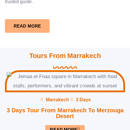
trusted guide.
READ MORE
Tours From Marrakech
Marrakech
3 Days
3 Days Tour From Marrakech To Merzouga
Desert
READ MORE