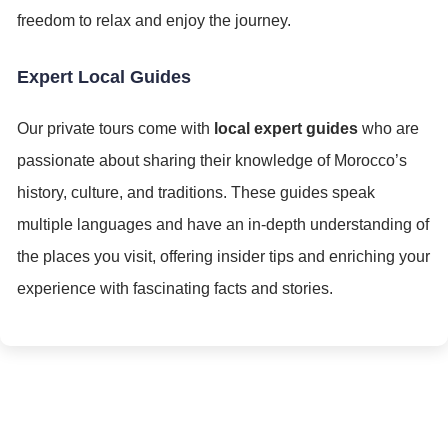
freedom to relax and enjoy the journey.
Expert Local Guides
Our private tours come with
local expert guides
who are
passionate about sharing their knowledge of Morocco’s
history, culture, and traditions. These guides speak
multiple languages and have an in-depth understanding of
the places you visit, offering insider tips and enriching your
experience with fascinating facts and stories.