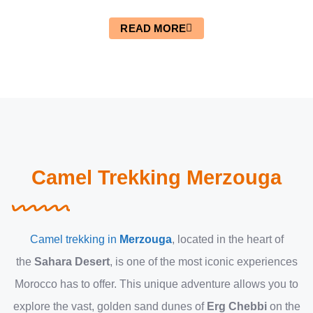
READ MORE
Camel Trekking Merzouga
Camel trekking in
Merzouga
, located in the heart of
the
Sahara Desert
, is one of the most iconic experiences
Morocco has to offer. This unique adventure allows you to
explore the vast, golden sand dunes of
Erg Chebbi
on the