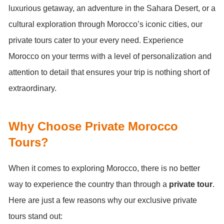
luxurious getaway, an adventure in the Sahara Desert, or a
cultural exploration through Morocco’s iconic cities, our
private tours cater to your every need. Experience
Morocco on your terms with a level of personalization and
attention to detail that ensures your trip is nothing short of
extraordinary.
Why Choose Private Morocco
Tours?
When it comes to exploring Morocco, there is no better
way to experience the country than through a
private tour
.
Here are just a few reasons why our exclusive private
tours stand out: