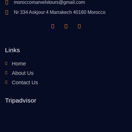
moroccomarvelstours@gmail.com
Nr 334 Askjour 4 Marrakech 40160 Morocco
Links
Home
About Us
Contact Us
Tripadvisor