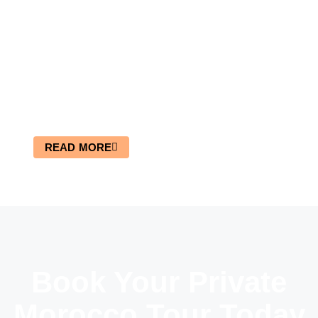
4×4 Tour In Merzouga Desert
READ MORE
Book Your Private
Morocco Tour Today