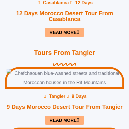
Casablanca
12 Days
12 Days Morocco Desert Tour From
Casablanca
READ MORE
Tours From Tangier
Tangier
9 Days
9 Days Morocco Desert Tour From Tangier
READ MORE