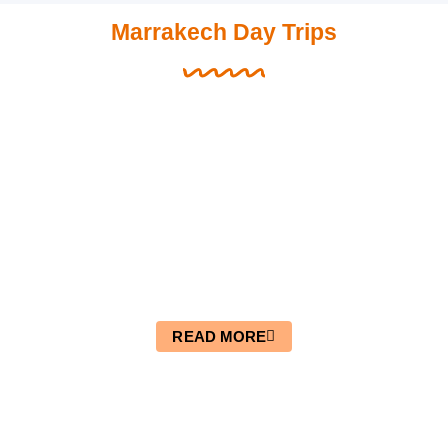
Marrakech Day Trips
Day Trip From Marrakech To
Essaouira
READ MORE