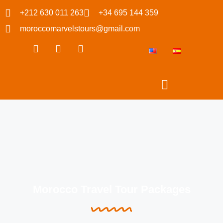
+212 630 011 263
+34 695 144 359
moroccomarvelstours@gmail.com
Morocco Travel Tour Packages