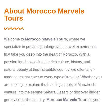
About Morocco Marvels
Tours
Welcome to
Morocco Marvels Tours
, where we
specialize in providing unforgettable travel experiences
that take you deep into the heart of Morocco. With a
passion for showcasing the rich culture, history, and
natural beauty of this incredible country, we offer tailor-
made tours that cater to every type of traveler. Whether you
are looking to explore the bustling streets of Marrakech,
venture into the serene Sahara Desert, or discover hidden
gems across the country,
Morocco Marvels Tours
is your