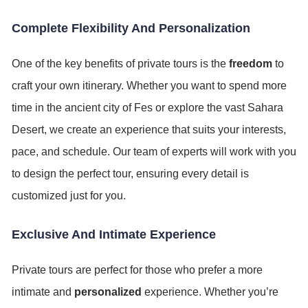
Complete Flexibility And Personalization
One of the key benefits of private tours is the
freedom
to
craft your own itinerary. Whether you want to spend more
time in the ancient city of Fes or explore the vast Sahara
Desert, we create an experience that suits your interests,
pace, and schedule. Our team of experts will work with you
to design the perfect tour, ensuring every detail is
customized just for you.
Exclusive And Intimate Experience
Private tours are perfect for those who prefer a more
intimate and
personalized
experience. Whether you’re