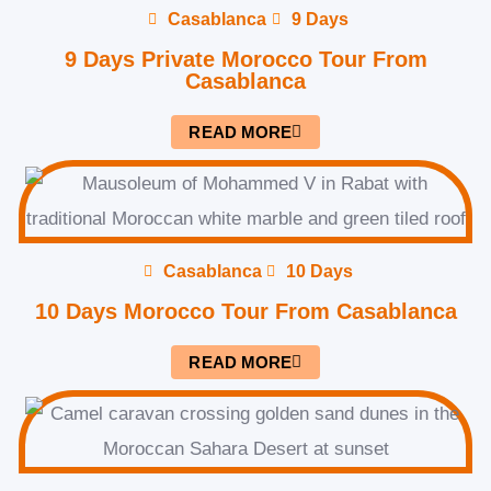
Casablanca
9 Days
9 Days Private Morocco Tour From
Casablanca
READ MORE
Casablanca
10 Days
10 Days Morocco Tour From Casablanca
READ MORE