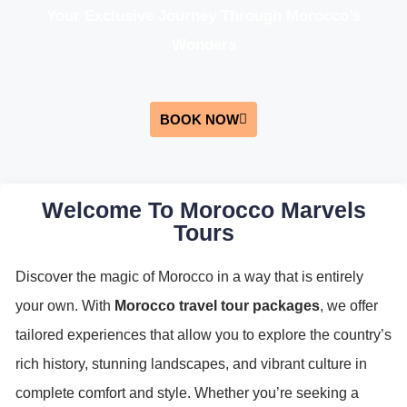
Your Exclusive Journey Through Morocco’s
Wonders
BOOK NOW
Welcome To Morocco Marvels
Tours
Discover the magic of Morocco in a way that is entirely
your own. With
Morocco travel tour packages
, we offer
tailored experiences that allow you to explore the country’s
rich history, stunning landscapes, and vibrant culture in
complete comfort and style. Whether you’re seeking a